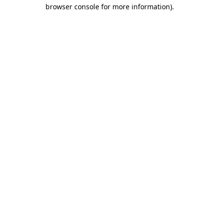
browser console for more information).