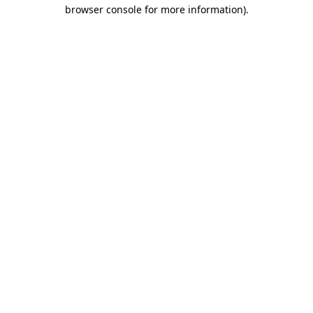
browser console for more information).