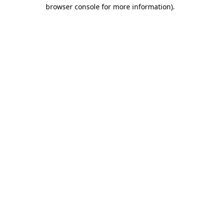
browser console for more information).