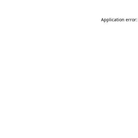
Application error: