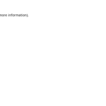
 more information).