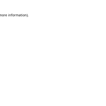
 more information).