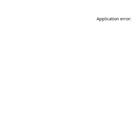
Application error: