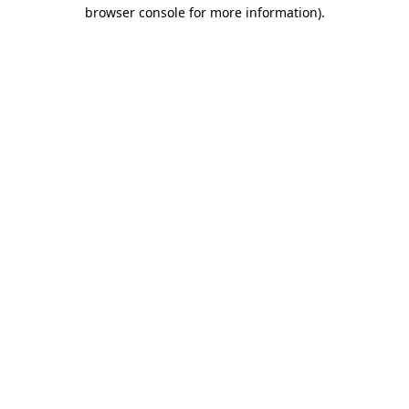
browser console for more information).