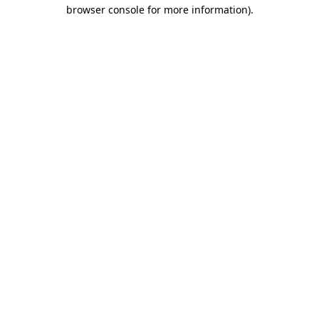
browser console for more information).