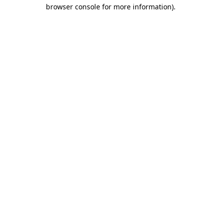
browser console for more information).