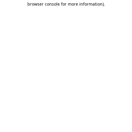
browser console for more information).