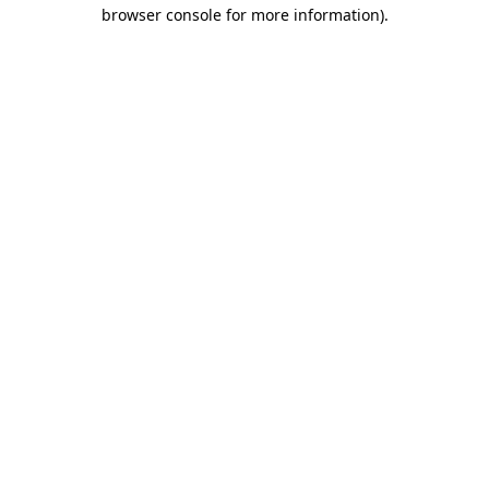
browser console for more information).