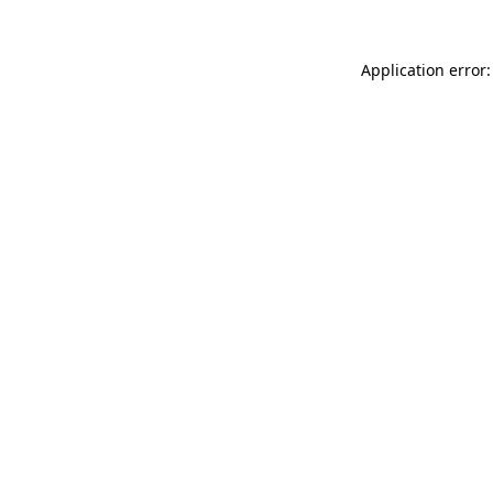
Application error: