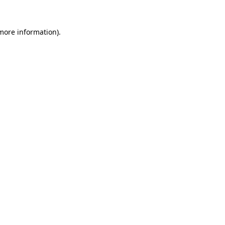
 more information).