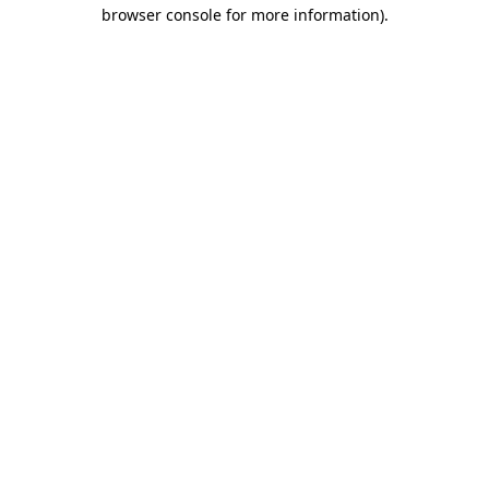
browser console for more information).