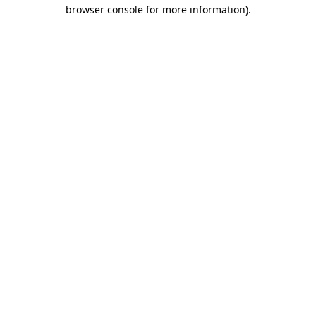
browser console for more information).