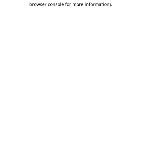
browser console for more information).