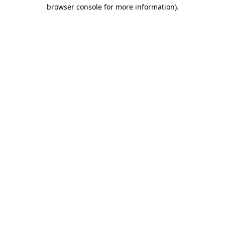
browser console for more information).