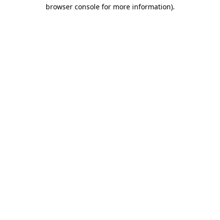
browser console for more information).