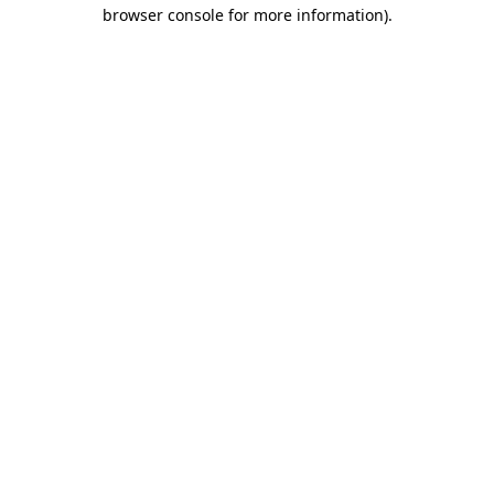
browser console for more information).