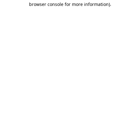
browser console for more information).