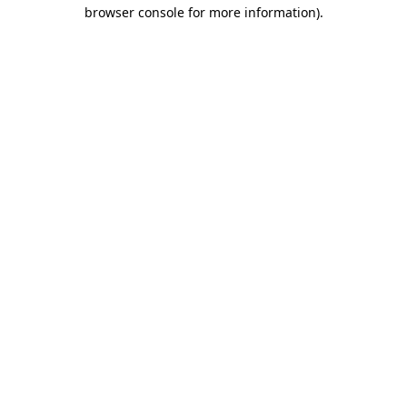
browser console for more information).