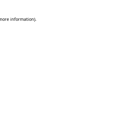
 more information).