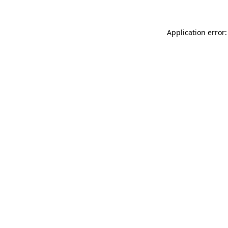
Application error: