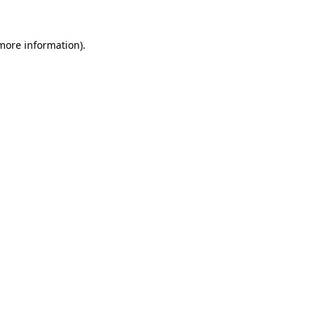
 more information).