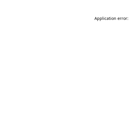
Application error: