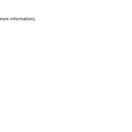
 more information).