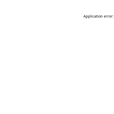
Application error: