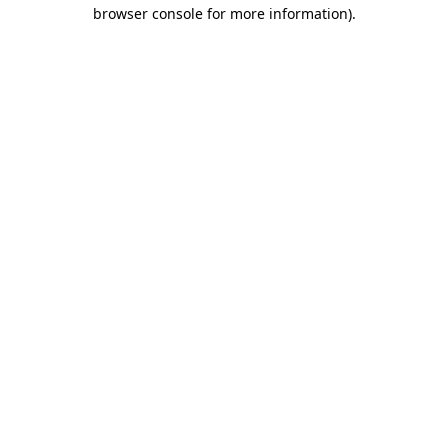
browser console for more information).