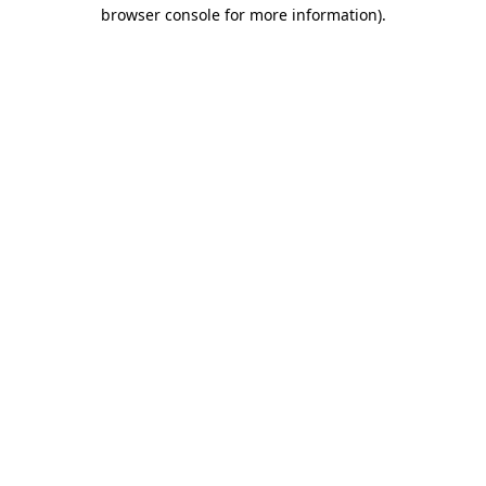
browser console for more information).