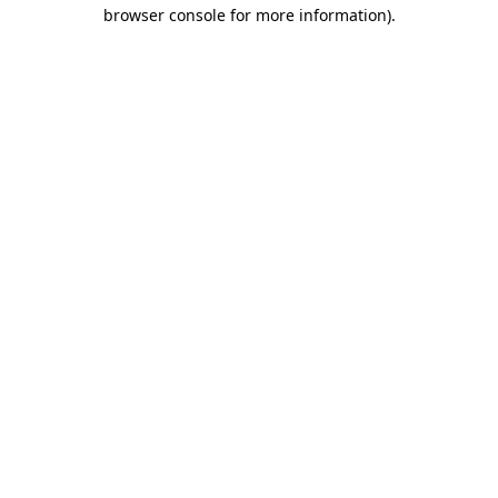
browser console for more information).