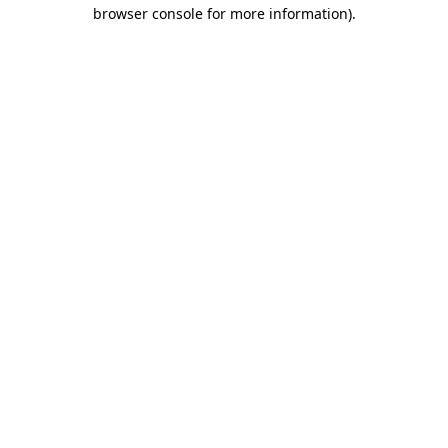
browser console for more information).