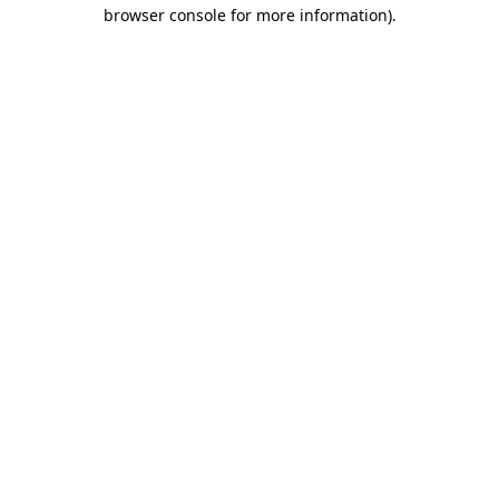
browser console for more information).