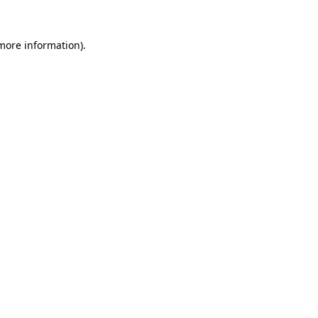
 more information).