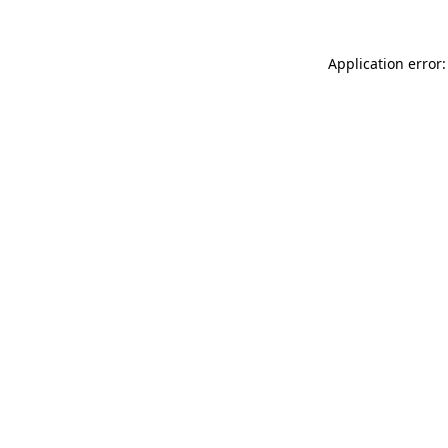
Application error: