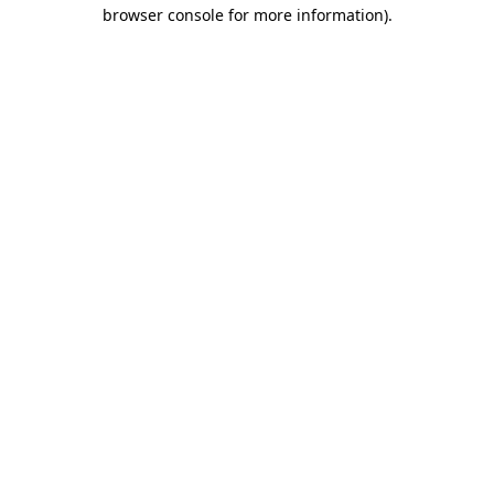
browser console for more information).