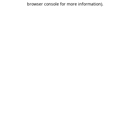
browser console for more information).