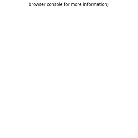
browser console for more information).