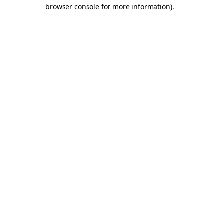
browser console for more information).