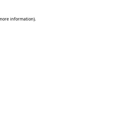
 more information).