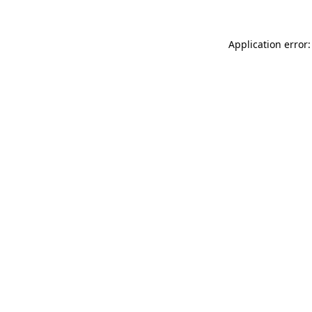
Application error: