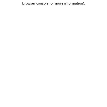
browser console for more information).