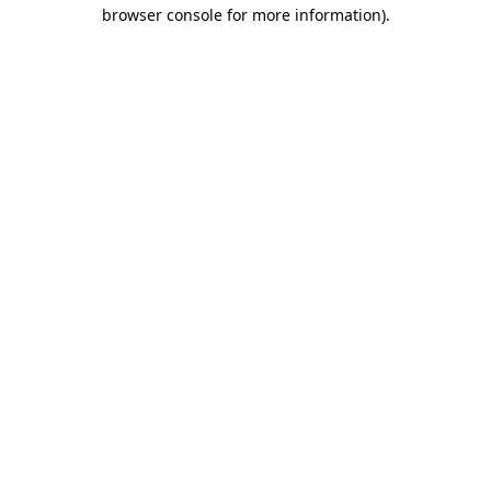
browser console for more information).