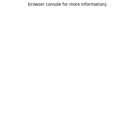
browser console for more information).