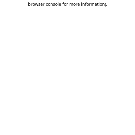
browser console for more information).