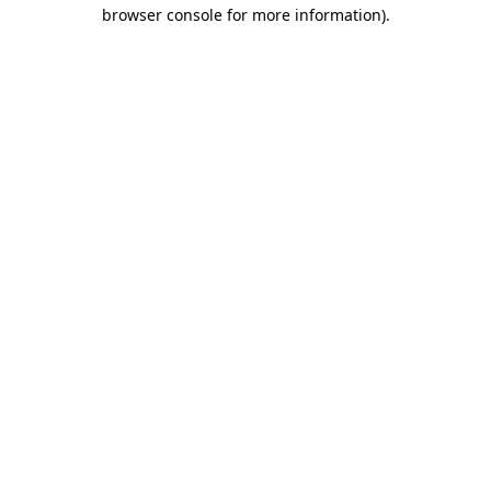
browser console for more information).