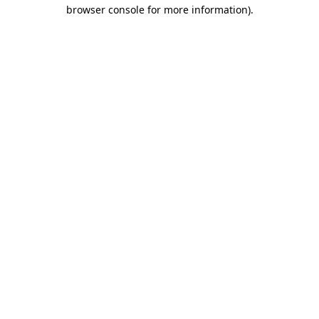
browser console for more information).