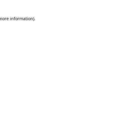
 more information).