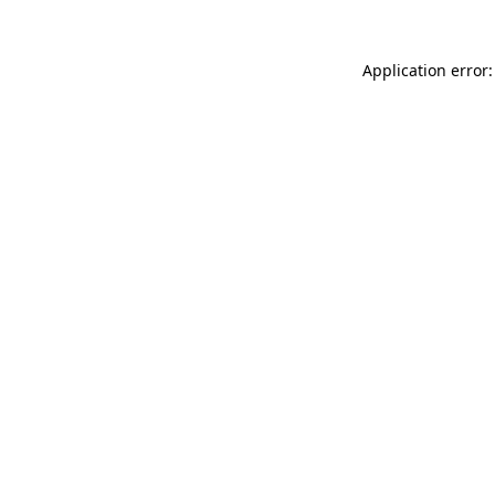
Application error: