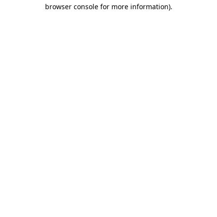
browser console for more information).