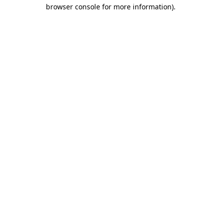
browser console for more information).