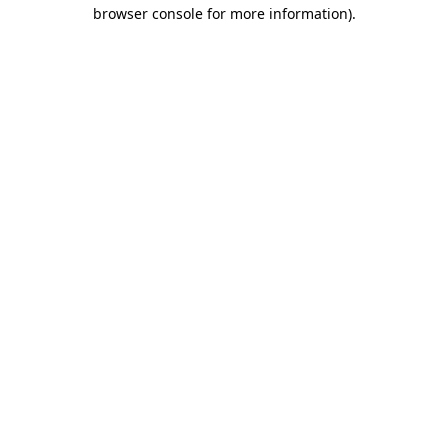
browser console for more information).