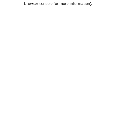
browser console for more information).