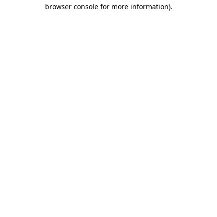
browser console for more information).