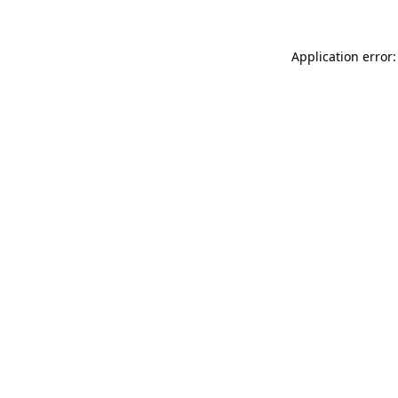
Application error: