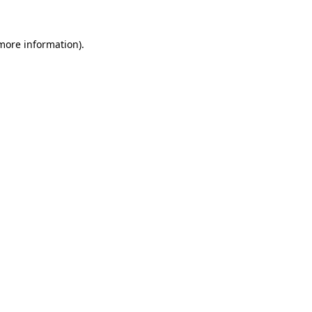
 more information).