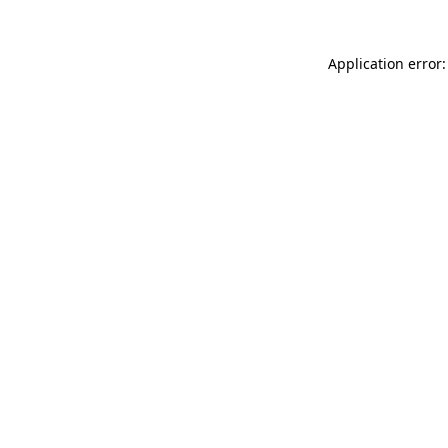
Application error: