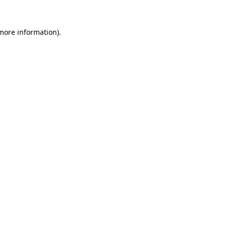
 more information).