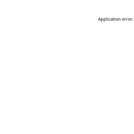
Application error: