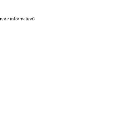
 more information).