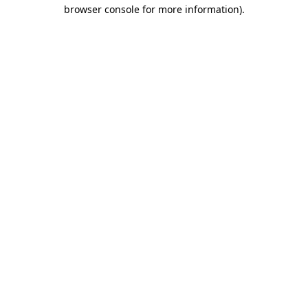
browser console for more information).