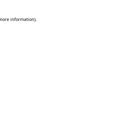
 more information).