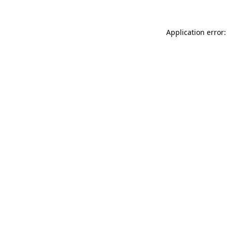
Application error: